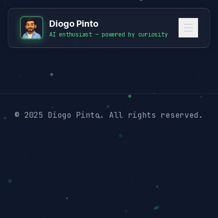
Diogo Pinto
AI enthusiast — powered by curiosity
© 2025 Diogo Pinto. All rights reserved.